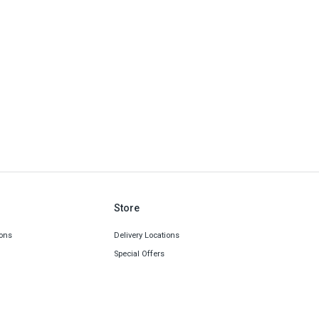
Store
ons
Delivery Locations
Special Offers