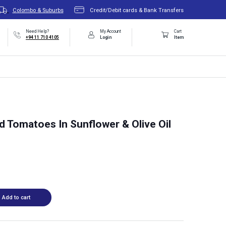
Colombo & Suburbs
Credit/Debit cards & Bank Transfers
Need Help?
My Account
Cart
+94 11 710 4105
Login
Item
 Tomatoes In Sunflower & Olive Oil
Add to cart