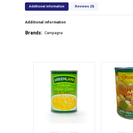
Additional information
Reviews (0)
Additional information
Brands
Campagna