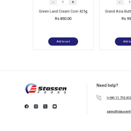
-
+
-
Green Land Cream Corn 425g
Grand Asia Bu
Rs.
850.00
Rs.
95
Add to cart
Add to
Need help?
(+94) 11 710 41
sales@stassen