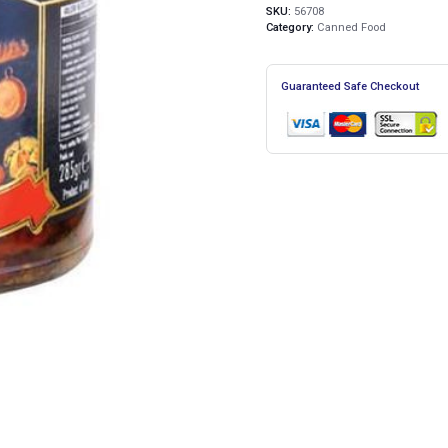
SKU:
56708
Category:
Canned Food
Guaranteed Safe Checkout