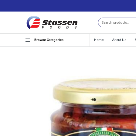
Search
Browse Categories
Home
About Us