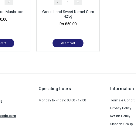
+
-
+
tton Mushroom
Green Land Sweet Kernel Corn
425g
0.00
Rs.
850.00
 cart
Add to cart
Operating hours
Information
Monday to Friday: 08:00 - 17:00
Terms & Conditi
05
Privacy Policy
foods.com
Return Policy
Stassen Group