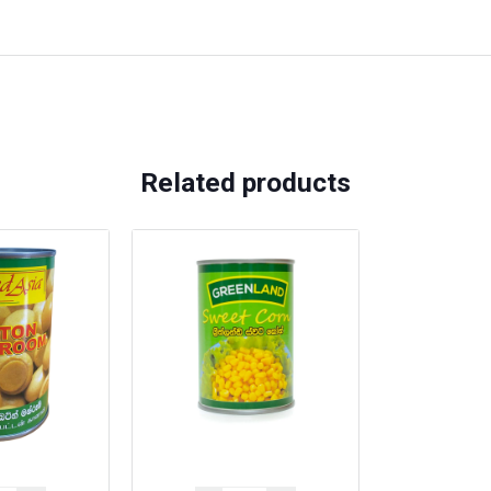
Related products