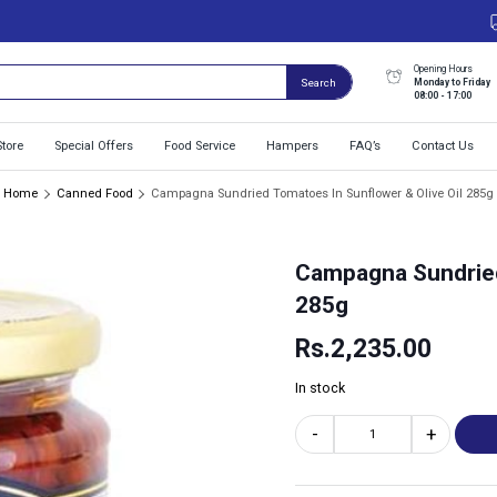
Opening Hours
Monday to Friday
Search
08:00 - 17:00
Store
Special Offers
Food Service
Hampers
FAQ’s
Contact Us
Home
Canned Food
Campagna Sundried Tomatoes In Sunflower & Olive Oil 285g
Campagna Sundried
285g
Rs.
2,235.00
In stock
-
+