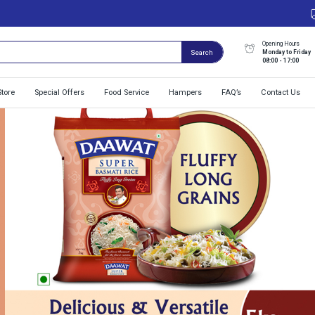
Opening Hours
Monday to Friday
Search
08:00 - 17:00
Store
Special Offers
Food Service
Hampers
FAQ’s
Contact Us