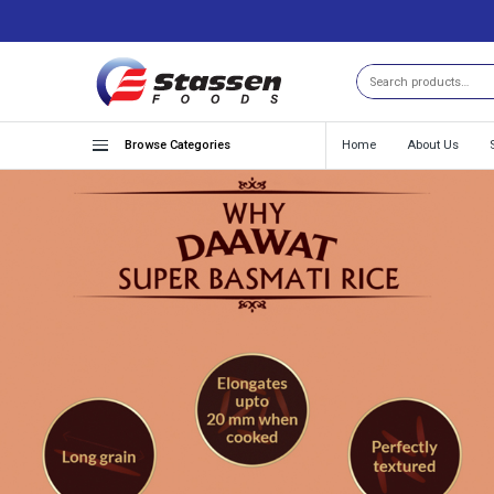
Search
Browse Categories
Home
About Us