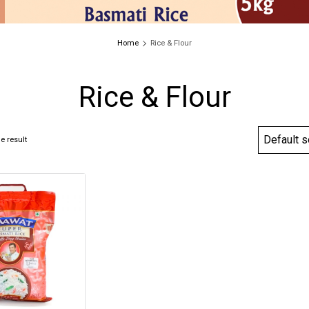
Home
Rice & Flour
Rice & Flour
e result