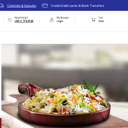
Colombo & Suburbs
Credit/Debit cards & Bank Transfers
Need Help?
My Account
Cart
+94 11 710 4105
Login
Item