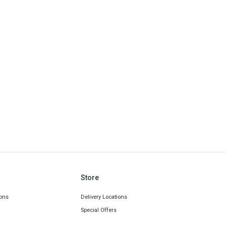
Store
ons
Delivery Locations
Special Offers