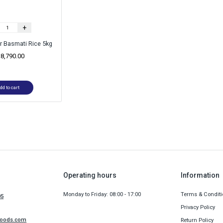
+
r Basmati Rice 5kg
.
8,790.00
dd to cart
Operating hours
Information
Monday to Friday: 08:00 - 17:00
Terms & Conditi
05
Privacy Policy
foods.com
Return Policy