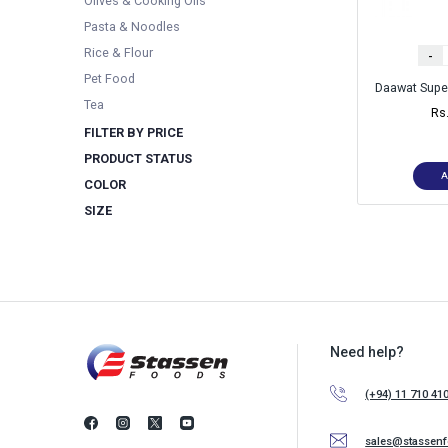
Olives & Cooking Oils
Pasta & Noodles
Rice & Flour
-
Pet Food
Daawat Supe
Tea
Rs
FILTER BY PRICE
PRODUCT STATUS
A
COLOR
SIZE
Need help?
(+94) 11 710 41
sales@stassen