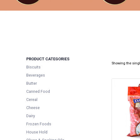
PRODUCT CATEGORIES
Showing the singl
Biscuits
Beverages
Butter
Canned Food
Cereal
Cheese
Dairy
Frozen Foods
House Hold