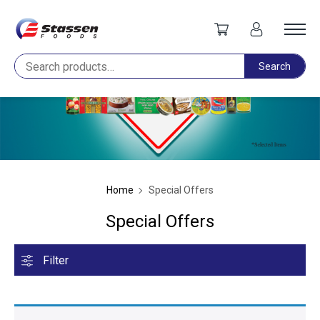
Search
Search
Home
Special Offers
Special Offers
Filter