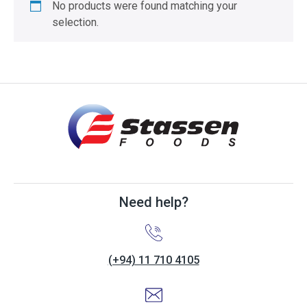
No products were found matching your
selection.
Need help?
(+94) 11 710 4105