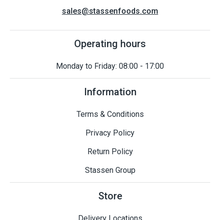
sales@stassenfoods.com
Operating hours
Monday to Friday: 08:00 - 17:00
Information
Terms & Conditions
Privacy Policy
Return Policy
Stassen Group
Store
Delivery Locations