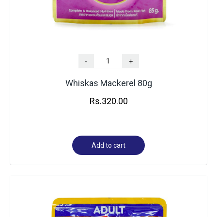
-
+
Whiskas Mackerel 80g
Rs.
320.00
Add to cart