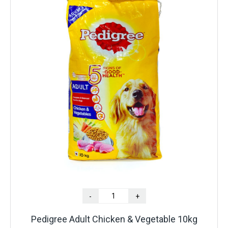
-
+
Pedigree Adult Chicken & Vegetable 10kg