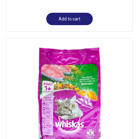
Add to cart