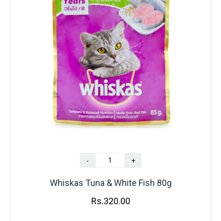
-
+
Whiskas Tuna & White Fish 80g
Rs.
320.00