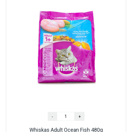
-
+
Whiskas Adult Ocean Fish 480g