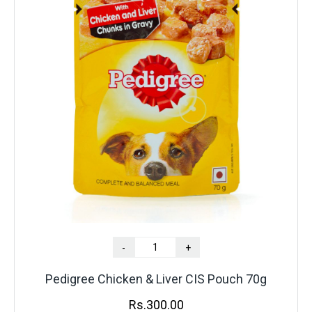
-
+
Pedigree Chicken & Liver CIS Pouch 70g
Rs.
300.00