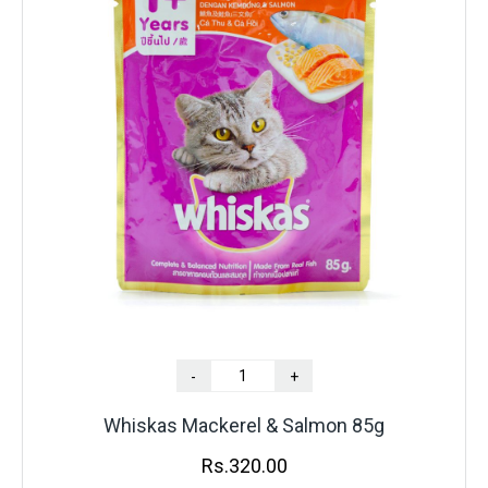
-
+
Whiskas Mackerel & Salmon 85g
Rs.
320.00