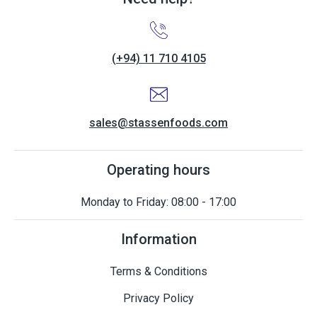
(+94) 11 710 4105
sales@stassenfoods.com
Operating hours
Monday to Friday: 08:00 - 17:00
Information
Terms & Conditions
Privacy Policy