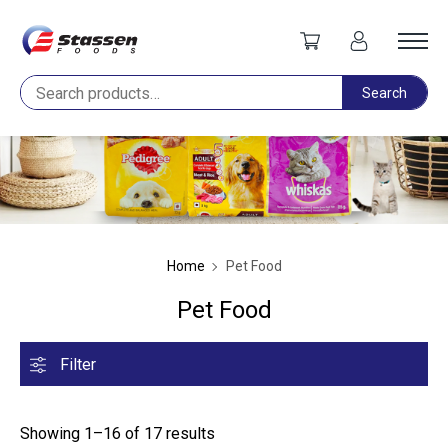
Search
Search
Home
Pet Food
Pet Food
Filter
Showing 1–16 of 17 results