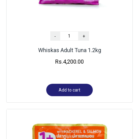
-
+
Whiskas Adult Tuna 1.2kg
Rs.
4,200.00
Add to cart