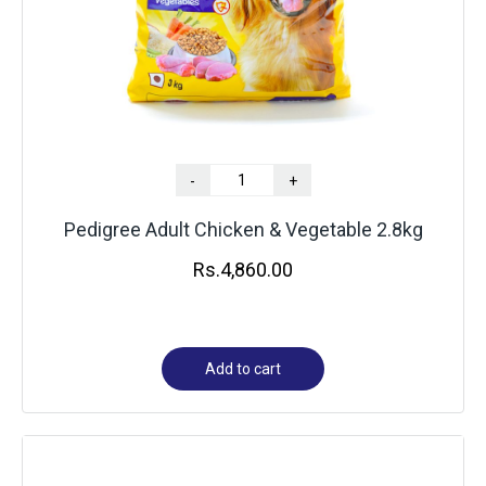
-
+
Pedigree Adult Chicken & Vegetable 2.8kg
Rs.
4,860.00
Add to cart