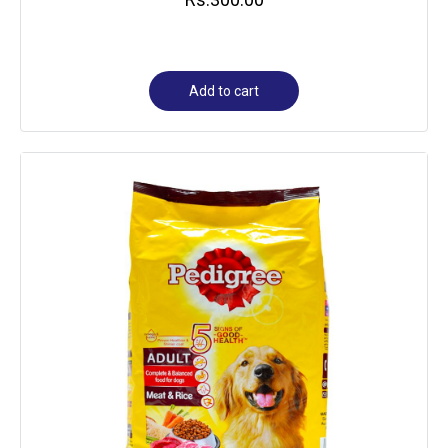
Add to cart