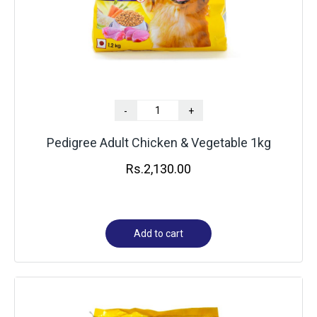
-
+
Pedigree Adult Chicken & Vegetable 1kg
Rs.
2,130.00
Add to cart