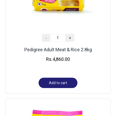
-
+
Pedigree Adult Meat & Rice 2.8kg
Rs.
4,860.00
Add to cart