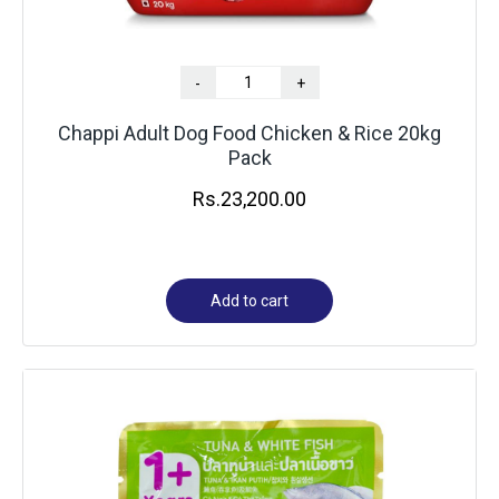
-
+
Chappi Adult Dog Food Chicken & Rice 20kg
Pack
Rs.
23,200.00
Add to cart