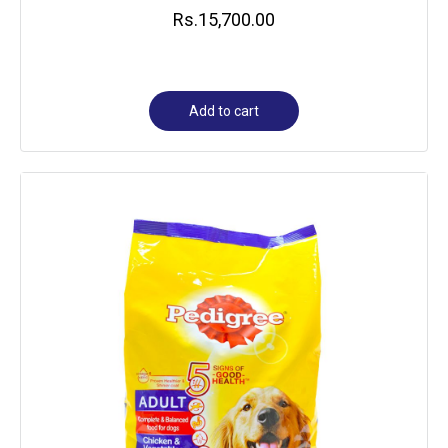
Rs.
15,700.00
Add to cart