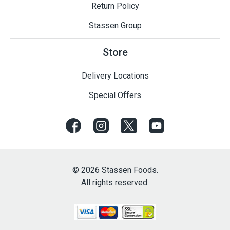
Return Policy
Stassen Group
Store
Delivery Locations
Special Offers
© 2026 Stassen Foods.
All rights reserved.