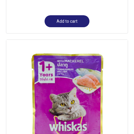
Add to cart