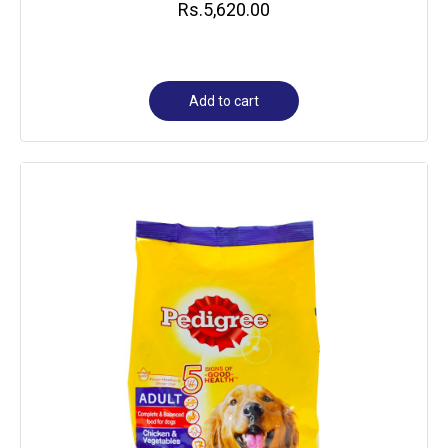
Rs.
5,620.00
Add to cart