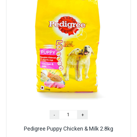
-
+
Pedigree Puppy Chicken & Milk 2.8kg