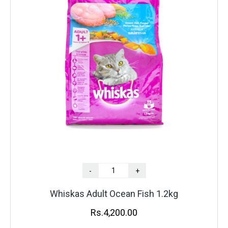
-
+
Whiskas Adult Ocean Fish 1.2kg
Rs.
4,200.00