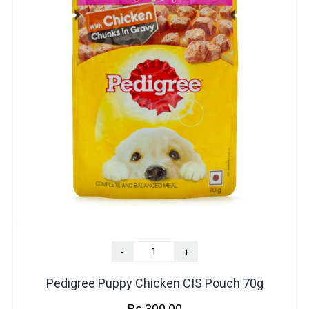
-
+
Pedigree Puppy Chicken CIS Pouch 70g
Rs.
300.00