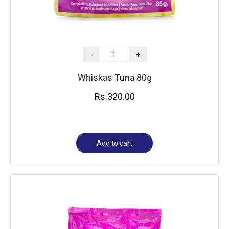
-
+
Whiskas Tuna 80g
Rs.
320.00
Add to cart