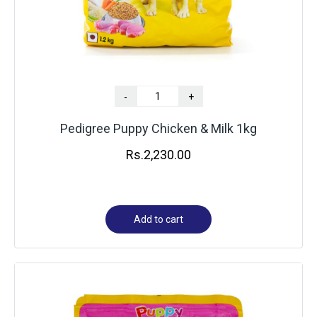
-
+
Pedigree Puppy Chicken & Milk 1kg
Rs.
2,230.00
Add to cart