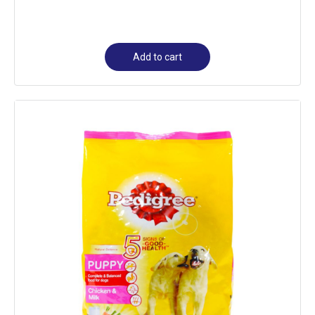
Add to cart