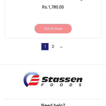
Rs.
1,780.00
Out of stock
1
2
→
Need help?