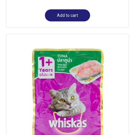
Add to cart