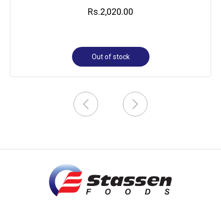
Rs.
2,020.00
Out of stock