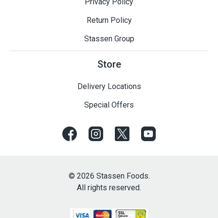
Privacy Policy
Return Policy
Stassen Group
Store
Delivery Locations
Special Offers
© 2026 Stassen Foods.
All rights reserved.