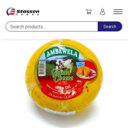
Home
Cheese
Ambewela Gouda Chilli Cheese Ball 400g
Search
Search