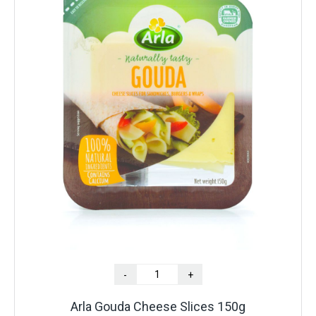
-
+
Arla Gouda Cheese Slices 150g