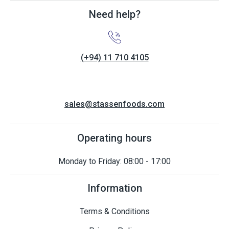
Need help?
(+94) 11 710 4105
sales@stassenfoods.com
Operating hours
Monday to Friday: 08:00 - 17:00
Information
Terms & Conditions