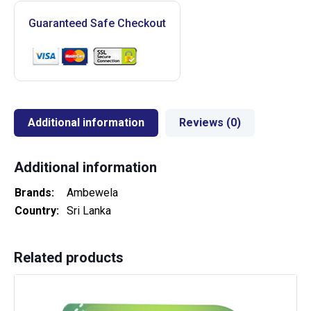
Guaranteed Safe Checkout
Additional information
Reviews (0)
Additional information
Brands
Ambewela
Country
Sri Lanka
Related products