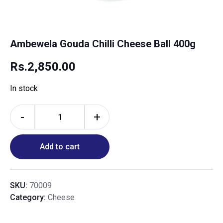
Ambewela Gouda Chilli Cheese Ball 400g
Rs.
2,850.00
In stock
-
+
Add to cart
SKU:
70009
Category:
Cheese