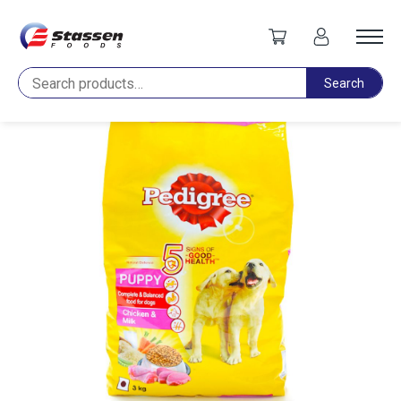
Home
Pet Food
Pedigree Puppy Chicken & Milk 2.8kg
Search
Search