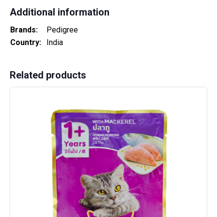
Additional information
Brands
Pedigree
Country
India
Related products