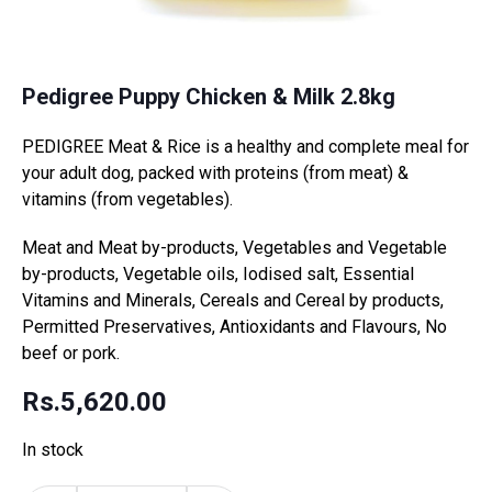
Pedigree Puppy Chicken & Milk 2.8kg
PEDIGREE Meat & Rice is a healthy and complete meal for
your adult dog, packed with proteins (from meat) &
vitamins (from vegetables).
Meat and Meat by-products, Vegetables and Vegetable
by-products, Vegetable oils, Iodised salt, Essential
Vitamins and Minerals, Cereals and Cereal by products,
Permitted Preservatives, Antioxidants and Flavours, No
beef or pork.
Rs.
5,620.00
In stock