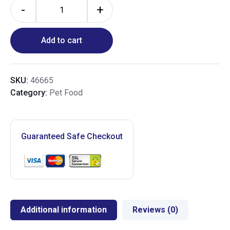
-
+
Add to cart
SKU:
46665
Category:
Pet Food
Guaranteed Safe Checkout
Additional information
Reviews (0)