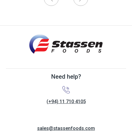
Need help?
(+94) 11 710 4105
sales@stassenfoods.com