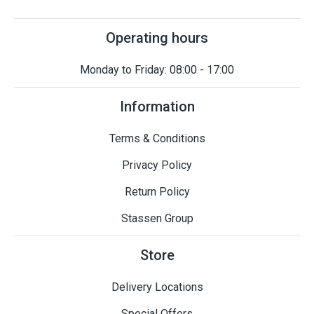
Operating hours
Monday to Friday: 08:00 - 17:00
Information
Terms & Conditions
Privacy Policy
Return Policy
Stassen Group
Store
Delivery Locations
Special Offers