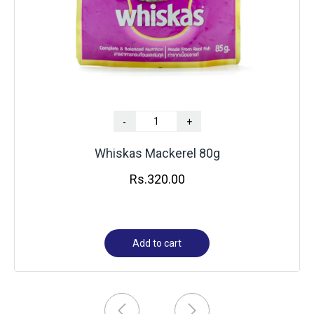
-
+
Whiskas Mackerel 80g
Rs.
320.00
Add to cart