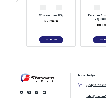
-
+
-
Whiskas Tuna 80g
Pedigree Adu
Vegetabl
Rs.
320.00
Rs.
4,8
Add to cart
Add to
Need help?
(+94) 11 710 41
sales@stassen