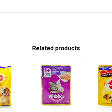
Related products