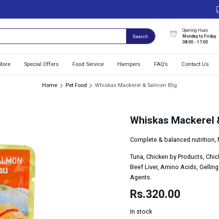
Opening Hours
Monday to Friday
Search
08:00 - 17:00
Store
Special Offers
Food Service
Hampers
FAQ’s
Contact Us
Home
Pet Food
Whiskas Mackerel & Salmon 85g
Whiskas Mackerel 
Complete & balanced nutrition, 
Tuna, Chicken by Products, Chic
Beef Liver, Amino Acids, Gellin
Agents.
Rs.
320.00
In stock