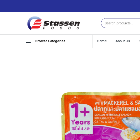
Search
Browse Categories
Home
About Us