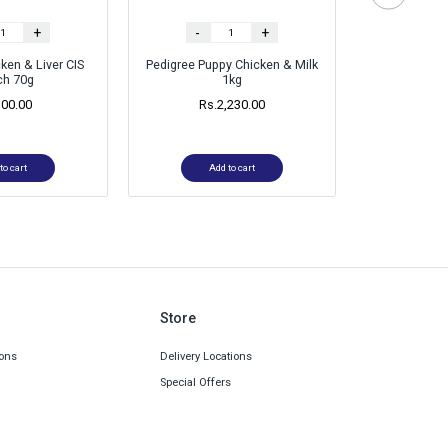
+
-
+
-
ken & Liver CIS
Pedigree Puppy Chicken & Milk
Pedigree 
ch 70g
1kg
Veget
300.00
Rs.
2,230.00
Rs.
1
to cart
Add to cart
Ad
Store
ons
Delivery Locations
Special Offers