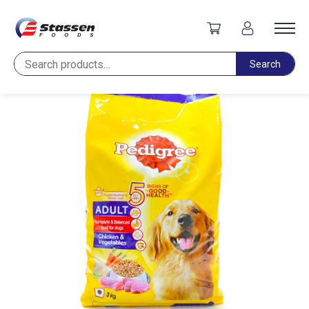
Home
Pet Food
Pedigree Adult Chicken & Vegetable 2.8kg
Search
Search