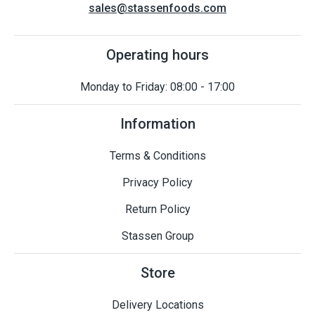
sales@stassenfoods.com
Operating hours
Monday to Friday: 08:00 - 17:00
Information
Terms & Conditions
Privacy Policy
Return Policy
Stassen Group
Store
Delivery Locations