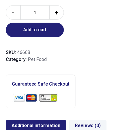
-
+
Add to cart
SKU:
46668
Category:
Pet Food
Guaranteed Safe Checkout
Additional information
Reviews (0)