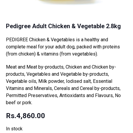
Pedigree Adult Chicken & Vegetable 2.8kg
PEDIGREE Chicken & Vegetables is a healthy and
complete meal for your adult dog, packed with proteins
(from chicken) & vitamins (from vegetables).
Meat and Meat by-products, Chicken and Chicken by-
products, Vegetables and Vegetable by-products,
Vegetable oils, Milk powder, Iodised salt, Essential
Vitamins and Minerals, Cereals and Cereal by-products,
Permitted Preservatives, Antioxidants and Flavours, No
beef or pork.
Rs.
4,860.00
In stock