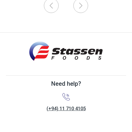
Need help?
(+94) 11 710 4105