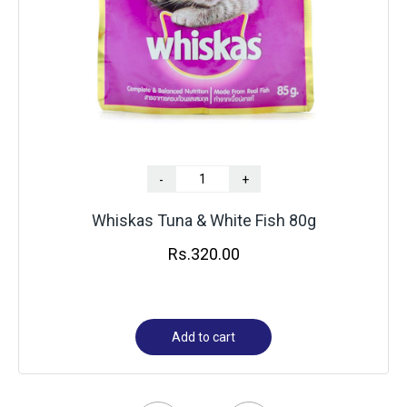
-
+
Whiskas Tuna & White Fish 80g
Rs.
320.00
Add to cart