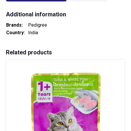
Additional information
Brands
Pedigree
Country
India
Related products