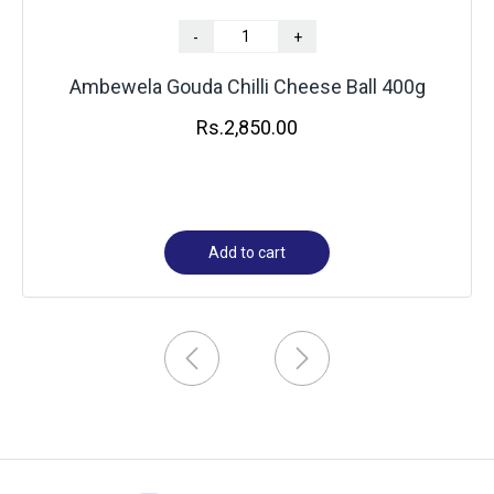
-
+
Ambewela Gouda Chilli Cheese Ball 400g
Rs.
2,850.00
Add to cart