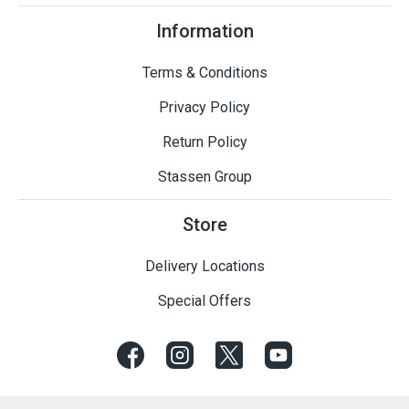
Information
Terms & Conditions
Privacy Policy
Return Policy
Stassen Group
Store
Delivery Locations
Special Offers