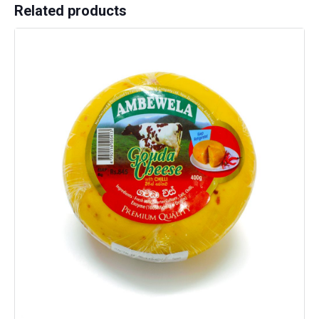
Related products