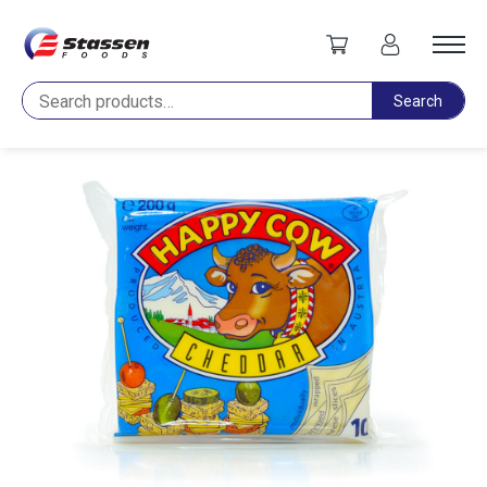
Home
Cheese
Happy Cow Cheddar Slices 200g
Search
Search