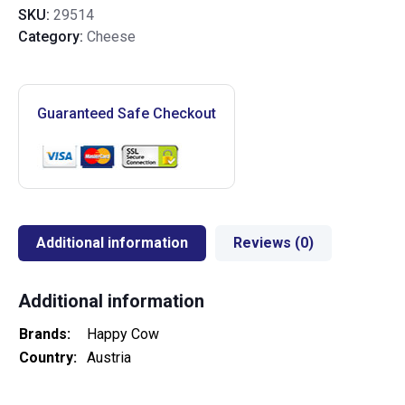
SKU:
29514
Category:
Cheese
Guaranteed Safe Checkout
Additional information
Reviews (0)
Additional information
Brands
Happy Cow
Country
Austria