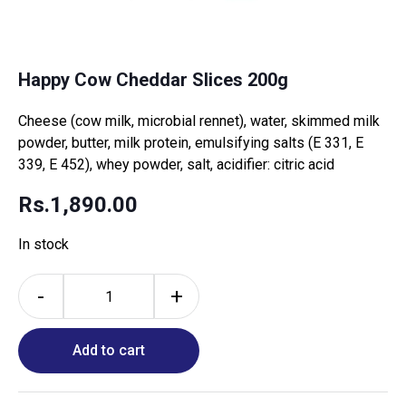
Happy Cow Cheddar Slices 200g
Cheese (cow milk, microbial rennet), water, skimmed milk
powder, butter, milk protein, emulsifying salts (E 331, E
339, E 452), whey powder, salt, acidifier: citric acid
Rs.
1,890.00
In stock
-
+
Add to cart