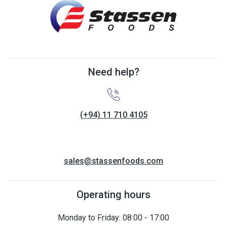
Need help?
(+94) 11 710 4105
sales@stassenfoods.com
Operating hours
Monday to Friday: 08:00 - 17:00