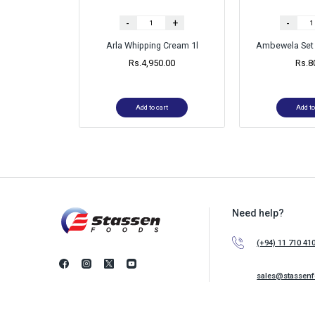
-
+
-
Arla Whipping Cream 1l
Ambewela Set 
Rs.
4,950.00
Rs.
8
Add to cart
Add to
Need help?
(+94) 11 710 41
sales@stassen