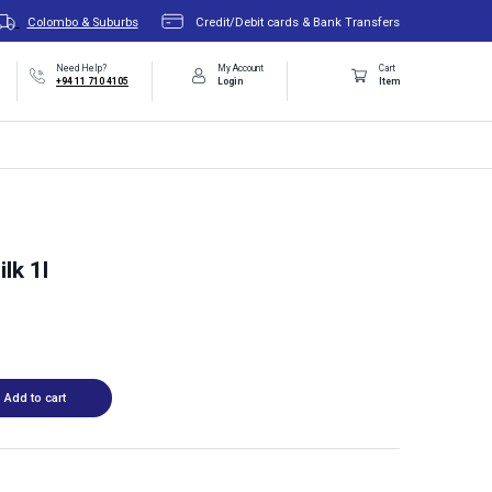
Colombo & Suburbs
Credit/Debit cards & Bank Transfers
Need Help?
My Account
Cart
+94 11 710 4105
Login
Item
lk 1l
Add to cart