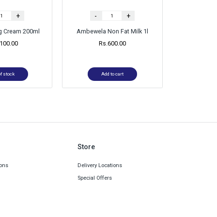
+
-
+
ng Cream 200ml
Ambewela Non Fat Milk 1l
,100.00
Rs.
600.00
f stock
Add to cart
Store
ons
Delivery Locations
Special Offers