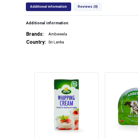
Additional information
Reviews (0)
Additional information
Brands
Ambewela
Country
Sri Lanka