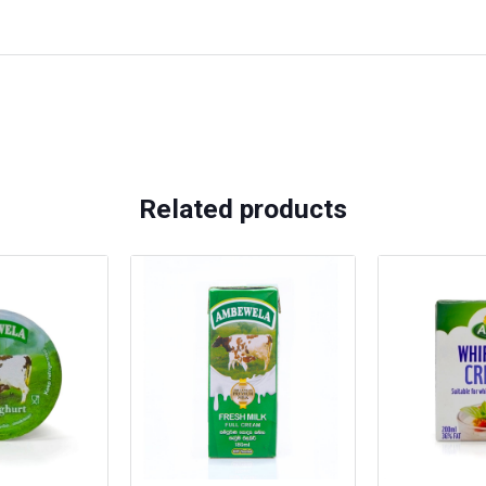
Related products