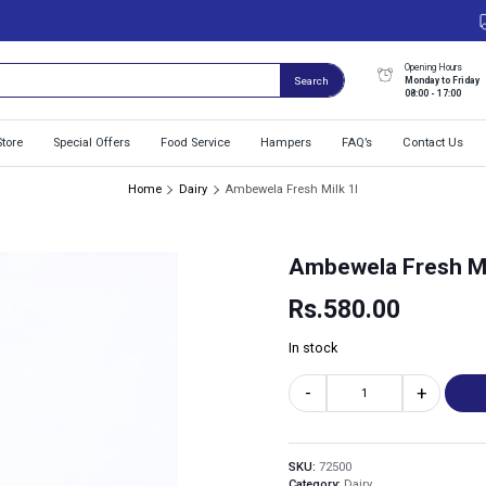
Opening Hours
Monday to Friday
Search
08:00 - 17:00
Store
Special Offers
Food Service
Hampers
FAQ’s
Contact Us
Home
Dairy
Ambewela Fresh Milk 1l
Ambewela Fresh Mi
Rs.
580.00
In stock
-
+
SKU:
72500
Category:
Dairy