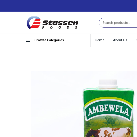
Search
Browse Categories
Home
About Us