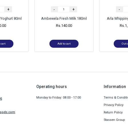
+
-
+
-
Yoghurt 80ml
Ambewela Fresh Milk 180ml
Arla Whippi
0.00
Rs.
140.00
Rs.
1
 cart
Add to cart
Out o
Operating hours
Information
Monday to Friday: 08:00 - 17:00
Terms & Conditi
05
Privacy Policy
foods.com
Return Policy
Stassen Group