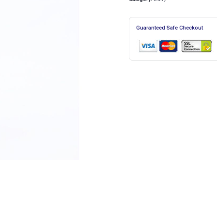
Guaranteed Safe Checkout